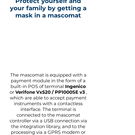
Protect yourself and
your family by getting a
mask in a mascomat
The mascomat is equipped with a
payment module in the form of a
built-in POS of terminal
Ingenico
or
Verifone Vx520 /
PP1000SE v3
,
which are able to accept payment
instruments with a contactless
interface. The terminal is
connected to the mascomat
controller via a USB connection via
the integration library, and to the
processing via a GPRS modem or