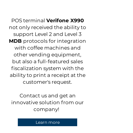
POS terminal
Verifone X990
not only received the ability to
support Level 2 and Level 3
MDB
protocols for integration
with coffee machines and
other vending equipment,
but also a full-featured sales
fiscalization system with the
ability to print a receipt at the
customer's request.
Contact us and get an
innovative solution from our
company!
Learn more