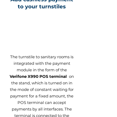
to your turnstiles
The turnstile to sanitary rooms is
integrated with the payment
module in the form of the
Verifone X990 POS terminal
on
the stand, which is turned on in
the mode of constant waiting for
payment for a fixed amount, the
POS terminal can accept
payments by all interfaces. The
terminal is connected to the