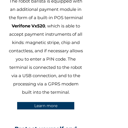
The robot barista is equipped with
an additional payment module in
the form of a built-in POS terminal
Verifone Vx520
, which is able to
accept payment instruments of all
kinds: magnetic stripe, chip and
contactless, and if necessary allows
you to enter a PIN code. The
terminal is connected to the robot
via a USB connection, and to the
processing via a GPRS modem
built into the terminal.
Learn more