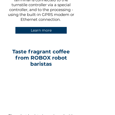
turnstile controller via a special
controller, and to the processing -
using the built-in GPRS modem or
Ethernet connection.
Learn more
Taste fragrant coffee
from ROBOX robot
baristas