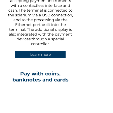
accepting payment instruments
with a contactless interface and
cash. The terminal is connected to
the solarium via a USB connection,
and to the processing via the
Ethernet port built into the
terminal. The additional display is
also integrated with the payment
devices through a special
controller.
Learn more
Pay with coins,
banknotes and cards