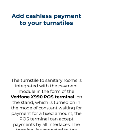
Add cashless payment
to your turnstiles
The turnstile to sanitary rooms is
integrated with the payment
module in the form of the
Verifone X990 POS terminal
on
the stand, which is turned on in
the mode of constant waiting for
payment for a fixed amount, the
POS terminal can accept
payments by all interfaces. The
terminal is connected to the