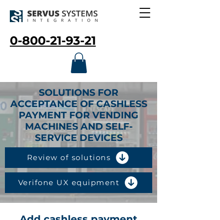
0-800-21-93-21
SOLUTIONS FOR
ACCEPTANCE OF CASHLESS
PAYMENT FOR VENDING
MACHINES AND SELF-
SERVICE DEVICES
Review of solutions
Verifone UX equipment
Add cashless payment