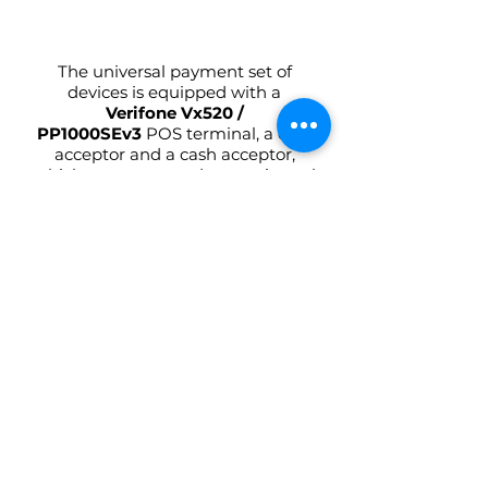
The universal payment set of
devices is equipped with a
Verifone Vx520 /
PP1000SEv3
POS terminal, a coin
acceptor and a cash acceptor,
which are connected to a universal
controller with a display that
shows the payment status. The
controller is run autonomously, as
well as via the Telegram chatbot.
This is really amazing!
Learn more
Give your coffee
machine a new lease of
life