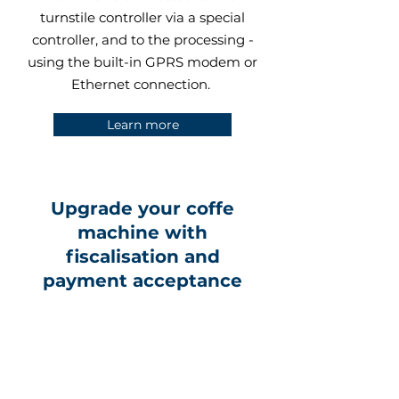
turnstile controller via a special
controller, and to the processing -
using the built-in GPRS modem or
Ethernet connection.
Learn more
Upgrade your coffe
machine with
fiscalisation and
payment acceptance