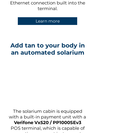
Ethernet connection built into the
terminal.
Learn more
Add tan to your body in
an automated solarium
The solarium cabin is equipped
with a built-in payment unit with a
Verifone Vx520 / PP1000SEv3
POS terminal, which is capable of