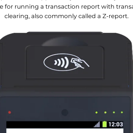
 for running a transaction report with trans
clearing, also commonly called a Z-report.