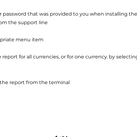
er password that was provided to you when installing the
om the support line
opriate menu item
e report for all currencies, or for one currency. by selecti
r the report from the terminal