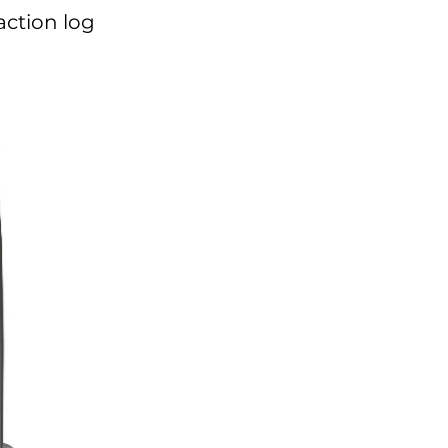
action log