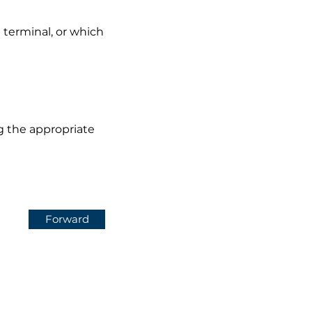
 terminal, or which
ng the appropriate
Forward