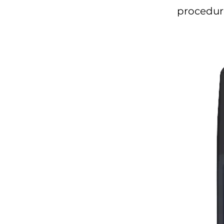
procedure