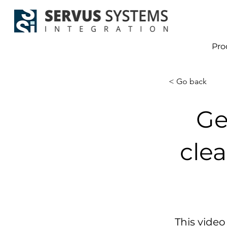
Pro
< Go back
Ge
clea
This video