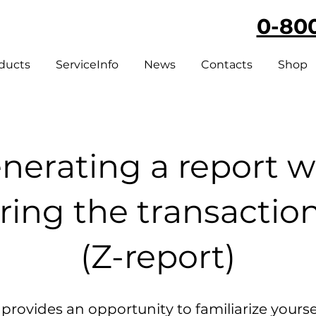
0-800
ducts
ServiceInfo
News
Contacts
Shop
nerating a report w
ring the transactio
(Z-report)
 provides an opportunity to familiarize yourse