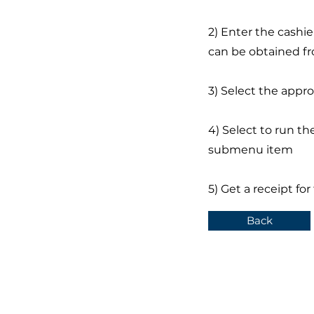
2) Enter the cashi
can be obtained fr
3) Select the appr
4) Select to run th
submenu item
5) Get a receipt fo
Back