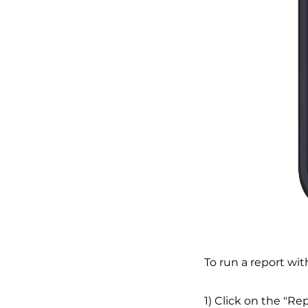
To run a report wit
1) Click on the "Re