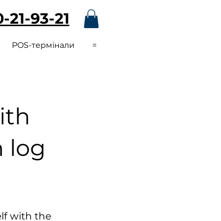
-21-93-21
POS-термінали
=
ith
n log
lf with the