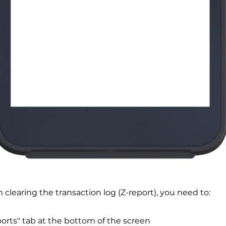
h clearing the transaction log (Z-report), you need to:
ports" tab at the bottom of the screen