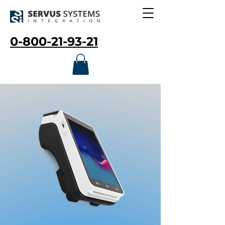
0-800-21-93-21