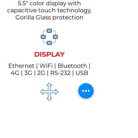
5.5" color display with
capacitive touch technology,
Gorilla Glass protection
DISPLAY
Ethernet | WiFi | Bluetooth |
4G | 3G | 2G | RS-232 | USB
SIZE
197mm х 87mm х 75mm