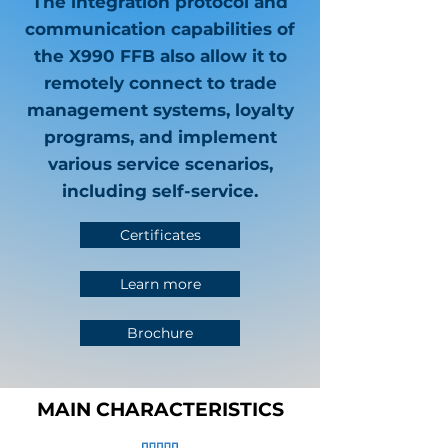
The integration protocol and
communication capabilities of
the X990 FFB also allow it to
remotely connect to trade
management systems, loyalty
programs, and implement
various service scenarios,
including self-service.
Certificates
Learn more
Brochure
MAIN CHARACTERISTICS