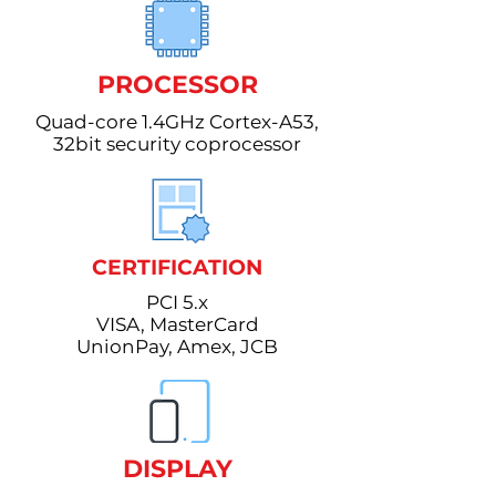
PROCESS
OR
Quad-core 1.4GHz Cortex-A53,
32bit security coprocessor
CERTIFICATION
PCI 5.x
VISA, MasterCard
UnionPay, Amex, JCB
DISPLAY