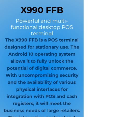
X990 FFB
Powerful and multi-
functional desktop POS
terminal
The X990 FFB is a POS terminal
designed for stationary use. The
Android 10 operating system
allows it to fully unlock the
potential of digital commerce.
With uncompromising security
and the availability of various
physical interfaces for
integration with POS and cash
registers, it will meet the
business needs of large retailers.